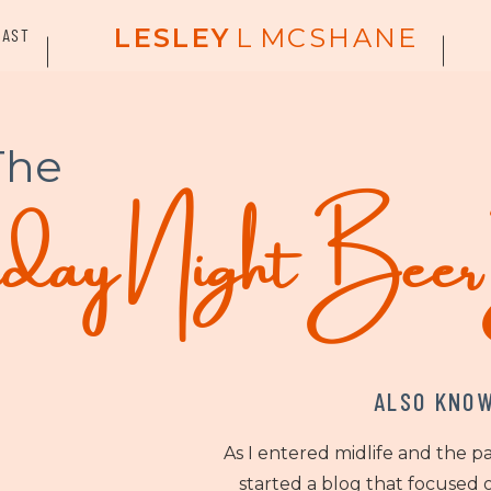
LESLEY
L
MCSHANE
CAST
The
ay Night Bee
ALSO KNOW
As I entered midlife and the p
started a blog that focused o