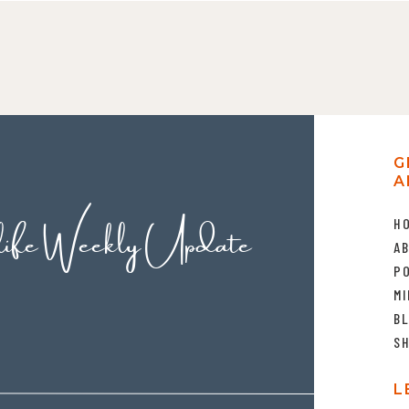
G
A
life Weekly Update
H
A
P
MI
B
S
L