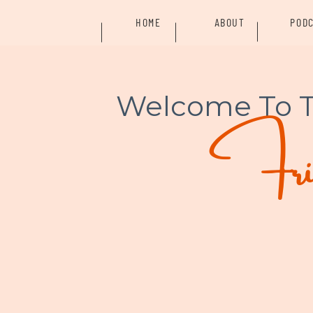
HOME
ABOUT
POD
Welcome To 
Frid