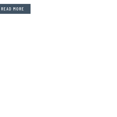
READ MORE