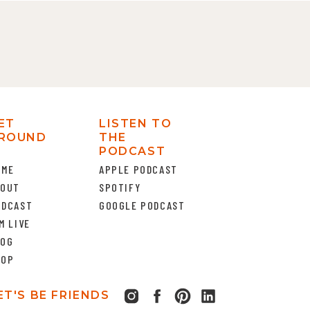
ET
LISTEN TO
ROUND
THE
PODCAST
OME
APPLE PODCAST
BOUT
SPOTIFY
ODCAST
GOOGLE PODCAST
M LIVE
LOG
HOP
ET'S BE FRIENDS