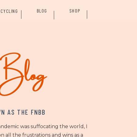
BLOG
SHOP
CYCLING
rBlog
N AS THE FNBB
andemic was suffocating the world, I
n all the frustrations and wins as a