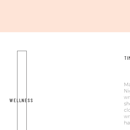
TI
Ma
Ni
wr
WELLNESS
sh
cl
wr
ha