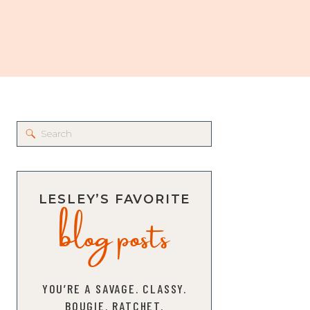
Search
for:
blog posts
LESLEY’S FAVORITE
YOU’RE A SAVAGE. CLASSY.
BOUGIE. RATCHET.