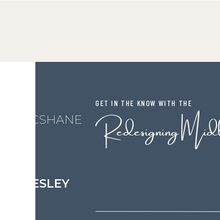
GET IN THE KNOW WITH THE
Redesigning Mid
L MCSHANE
LESLEY