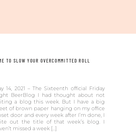
ME TO SLOW YOUR OVERCOMMITTED ROLL
y 14, 2021 – The Sixteenth official Friday
ght BeerBlog I had thought about not
iting a blog this week. But I have a big
eet of brown paper hanging on my office
oset door and every week after I’m done, I
ite out the title of that week’s blog. I
ven’t missed a week […]