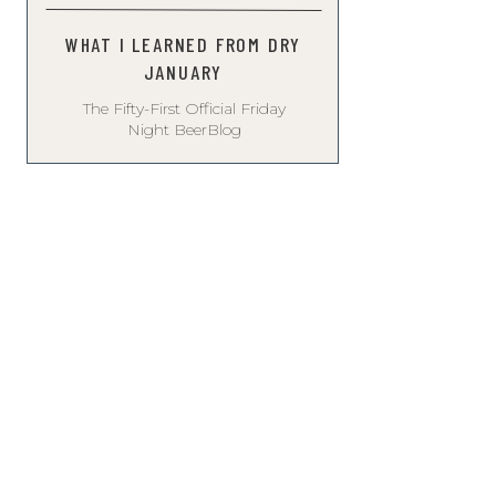
WHAT I LEARNED FROM DRY
JANUARY
The Fifty-First Official Friday
Night BeerBlog