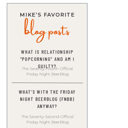
blog posts
MIKE’S FAVORITE
WHAT IS RELATIONSHIP
“POPCORNING” AND AM I
GUILTY?
The Seventy-Fourth Official
Friday Night BeerBlog
WHAT’S WITH THE FRIDAY
NIGHT BEERBLOG (FNBB)
ANYWAY?
The Seventy-Second Official
Friday Night BeerBlog