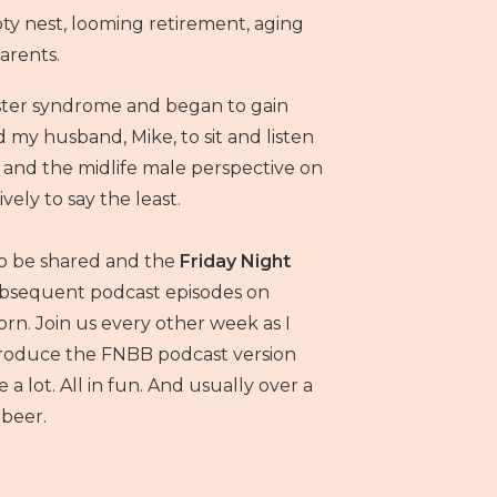
 nest, looming retirement, aging
arents.
ster syndrome and began to gain
d my husband, Mike, to sit and listen
n and the midlife male perspective on
ively to say the least.
to be shared and the
Friday Night
bsequent podcast episodes on
rn. Join us every other week as I
 produce the FNBB podcast version
a lot. All in fun. And usually over a
beer.