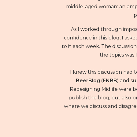
middle-aged woman: an empty
p
As I worked through impo
confidence in this blog, I aske
to it each week. The discussio
the topics was l
I knew this discussion had 
BeerBlog (FNBB)
and su
Redesigning Midlife were bo
publish the blog, but also
where we discuss and disagree 