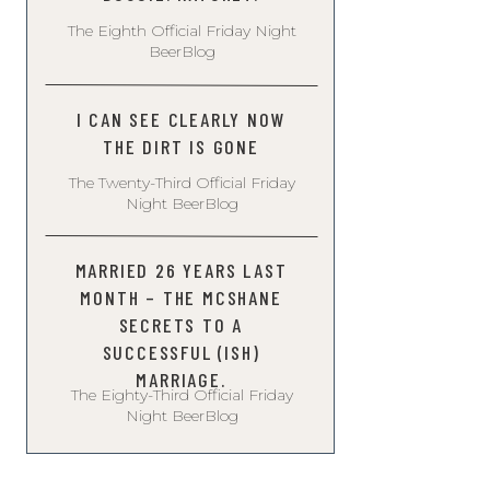
The Eighth Official Friday Night
BeerBlog
I CAN SEE CLEARLY NOW
THE DIRT IS GONE
The Twenty-Third Official Friday
Night BeerBlog
MARRIED 26 YEARS LAST
MONTH – THE MCSHANE
SECRETS TO A
SUCCESSFUL (ISH)
MARRIAGE.
The Eighty-Third Official Friday
Night BeerBlog