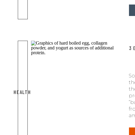
3 
So
th
th
HEALTH
pr
“b
fr
am
le
yo