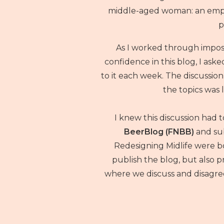
middle-aged woman: an empty
p
As I worked through impo
confidence in this blog, I aske
to it each week. The discussio
the topics was l
I knew this discussion had 
BeerBlog (FNBB)
and su
Redesigning Midlife were bo
publish the blog, but also
where we discuss and disagree 