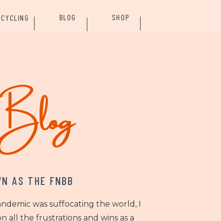
BLOG
SHOP
CYCLING
rBlog
N AS THE FNBB
andemic was suffocating the world, I
n all the frustrations and wins as a