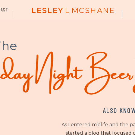
LESLEY
L
MCSHANE
CAST
The
ay Night Bee
ALSO KNOW
As I entered midlife and the p
started a blog that focused o