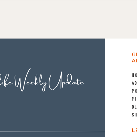
G
A
life Weekly Update
H
A
P
MI
B
S
L