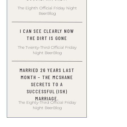
The Eighth Official Friday Night
BeerBlog
I CAN SEE CLEARLY NOW
THE DIRT IS GONE
The Twenty-Third Official Friday
Night BeerBlog
MARRIED 26 YEARS LAST
MONTH – THE MCSHANE
SECRETS TO A
SUCCESSFUL (ISH)
MARRIAGE.
The Eighty-Third Official Friday
Night BeerBlog