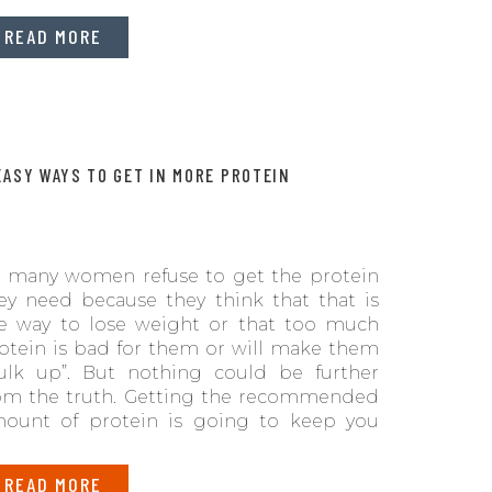
READ MORE
EASY WAYS TO GET IN MORE PROTEIN
 many women refuse to get the protein
ey need because they think that that is
e way to lose weight or that too much
otein is bad for them or will make them
ulk up”. But nothing could be further
om the truth. Getting the recommended
ount of protein is going to keep you
an, help, make bones strong, and usher
u into better health as you age.
READ MORE