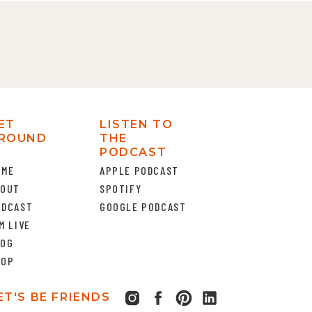
ET
LISTEN TO
ROUND
THE
PODCAST
OME
APPLE PODCAST
BOUT
SPOTIFY
ODCAST
GOOGLE PODCAST
M LIVE
LOG
HOP
ET'S BE FRIENDS