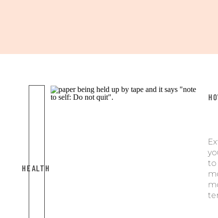
HO
Ex
yo
t
HEALTH
m
mo
te