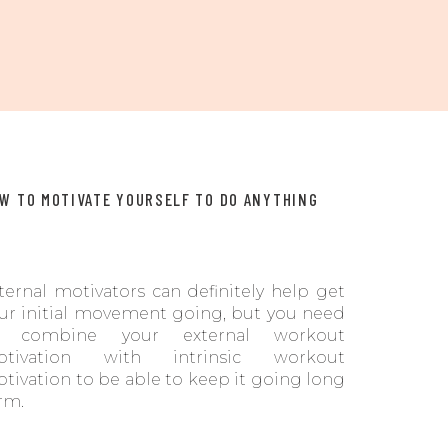
W TO MOTIVATE YOURSELF TO DO ANYTHING
ternal motivators can definitely help get
ur initial movement going, but you need
o combine your external workout
otivation with intrinsic workout
tivation to be able to keep it going long
rm.