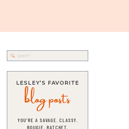
Search
for:
blog posts
LESLEY’S FAVORITE
YOU’RE A SAVAGE. CLASSY.
BOUGIE. RATCHET.