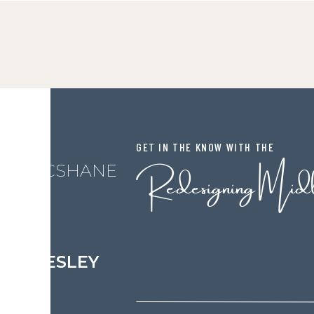
GET IN THE KNOW WITH THE
Redesigning Mid
L MCSHANE
LESLEY