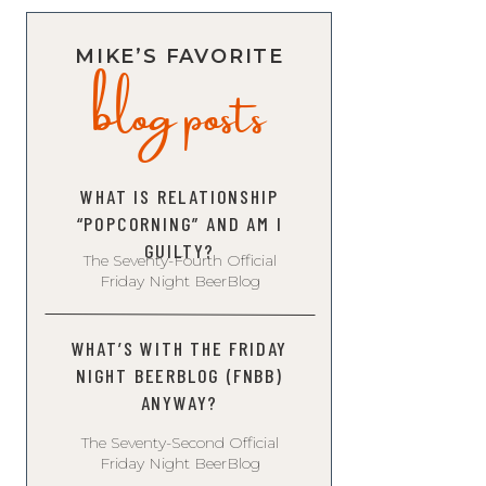
blog posts
MIKE’S FAVORITE
WHAT IS RELATIONSHIP
“POPCORNING” AND AM I
GUILTY?
The Seventy-Fourth Official
Friday Night BeerBlog
WHAT’S WITH THE FRIDAY
NIGHT BEERBLOG (FNBB)
ANYWAY?
The Seventy-Second Official
Friday Night BeerBlog