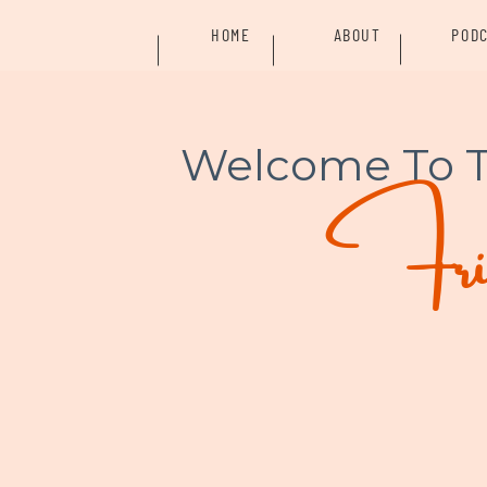
HOME
ABOUT
POD
Welcome To 
Frid