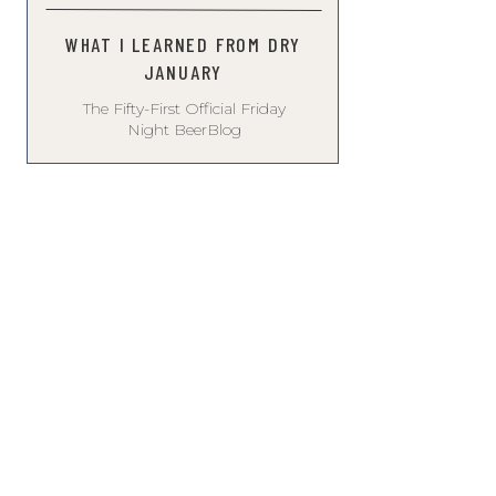
WHAT I LEARNED FROM DRY
JANUARY
The Fifty-First Official Friday
Night BeerBlog