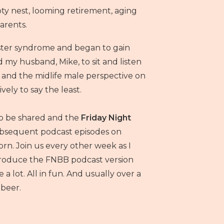
 nest, looming retirement, aging
arents.
ster syndrome and began to gain
d my husband, Mike, to sit and listen
n and the midlife male perspective on
ively to say the least.
to be shared and the
Friday Night
bsequent podcast episodes on
rn. Join us every other week as I
 produce the FNBB podcast version
a lot. All in fun. And usually over a
beer.