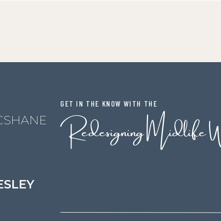
GET IN THE KNOW WITH THE
Redesigning Midlife 
CSHANE
ESLEY