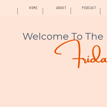
HOME
ABOUT
PODCAST
Welcome To The
Friday