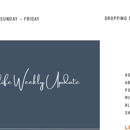
ebMD only to find out that you might die; spending
DROPPING 
SUNDAY – FRIDAY
tead of just making a doctor appointment to get a
 stood in front of the bathroom mirror with our
 (Just me?) How hard would have been to just make
ES THAT so you don’t have to spend the next six
back out.
id, “I can do that” and then spent double the time
life Weekly Update
H
 an expert and does it on the regular. And really, it’s
A
 because you end up burning your time and money
P
 to do it the first time, and then doing it again to
MI
n expert.
B
S
 said “Don’t give advice you aren’t willing to take
out there in this blog because we have a landscaping
L