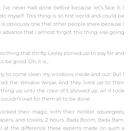
’ve never had done before because let’s face it; I
 do myself. This thing is so first world and could be
 is obviously one that other people share because I
 advance that I almost forgot this thing was going
is thing that thrifty Lesley ponied up to pay for and
to be good. Oh, it is…
ny to come clean my windows inside and out. But I
ired the
Window Ninjas
. And they lived up to their
thing up until the crew of 5 showed up. All it took
ouldn’t wait for them all to be done.
worked their magic with their holster squeegees,
rapers, and towels. 2 hours. Bada Boom, Bada Bam.
el at the difference these experts made on such a