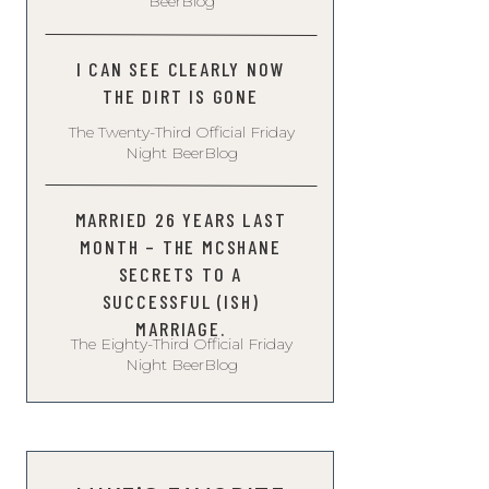
BeerBlog
I CAN SEE CLEARLY NOW
THE DIRT IS GONE
The Twenty-Third Official Friday
Night BeerBlog
MARRIED 26 YEARS LAST
MONTH – THE MCSHANE
SECRETS TO A
SUCCESSFUL (ISH)
MARRIAGE.
The Eighty-Third Official Friday
Night BeerBlog