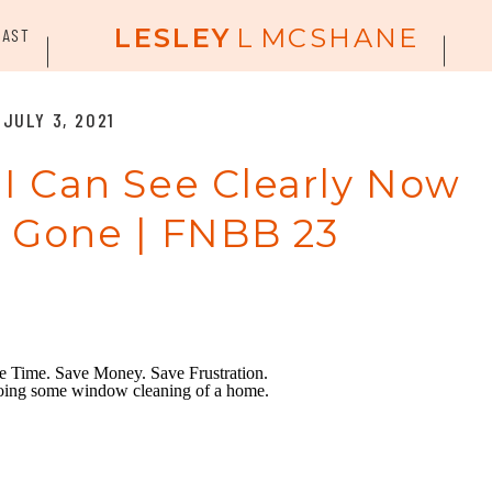
LESLEY
L
MCSHANE
CAST
JULY 3, 2021
 I Can See Clearly Now
s Gone | FNBB 23