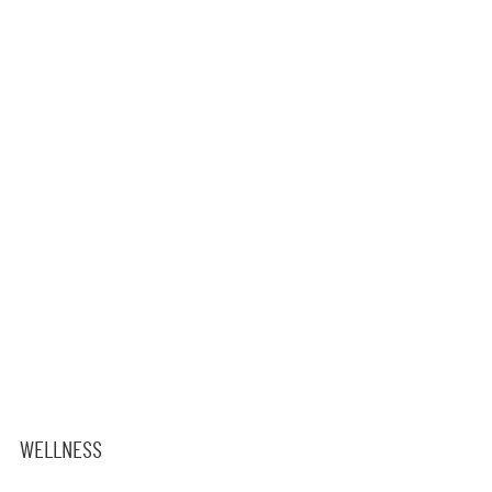
WELLNESS