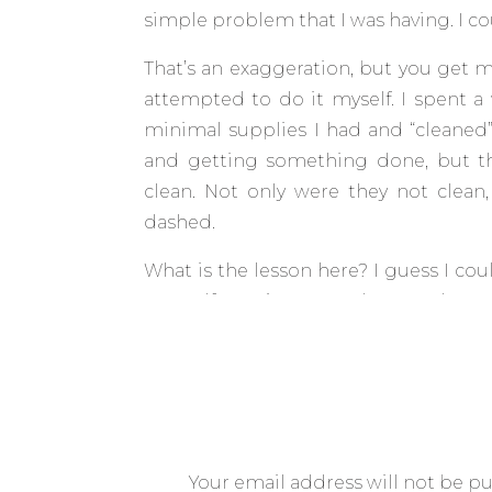
simple problem that I was having. I c
That’s an exaggeration, but you get my 
attempted to do it myself. I spent 
minimal supplies I had and “cleaned
and getting something done, but t
clean. Not only were they not clea
dashed.
What is the lesson here? I guess I co
yourself to wipe away that first layer
licensed therapist to help you work 
liquor store.
But no, there is another analogy I’d li
it does strike at my frugal nature. An
hire someone to help you with things 
Your email address will not be p