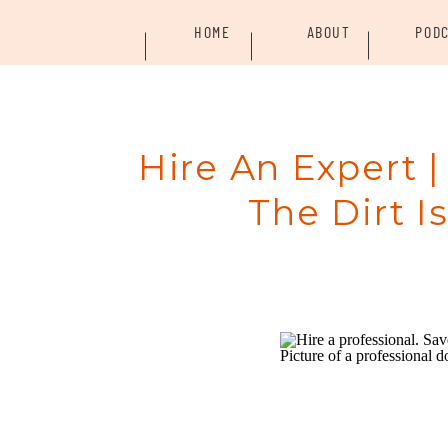
HOME
ABOUT
POD
Hire An Expert |
The Dirt I