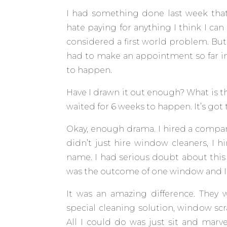
I had something done last week that I
hate paying for anything I think I can
considered a first world problem. But
had to make an appointment so far in
to happen.
Have I drawn it out enough? What is th
waited for 6 weeks to happen. It’s got 
Okay, enough drama. I hired a compa
didn’t just hire window cleaners, I h
name. I had serious doubt about this 
was the outcome of one window and I c
It was an amazing difference. They 
special cleaning solution, window sc
All I could do was just sit and marv