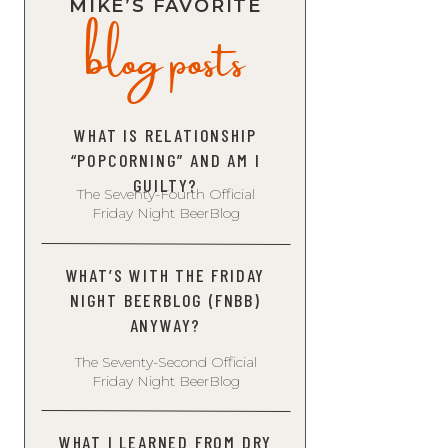
blog posts
MIKE’S FAVORITE
WHAT IS RELATIONSHIP
“POPCORNING” AND AM I
GUILTY?
The Seventy-Fourth Official
Friday Night BeerBlog
WHAT’S WITH THE FRIDAY
NIGHT BEERBLOG (FNBB)
ANYWAY?
The Seventy-Second Official
Friday Night BeerBlog
WHAT I LEARNED FROM DRY