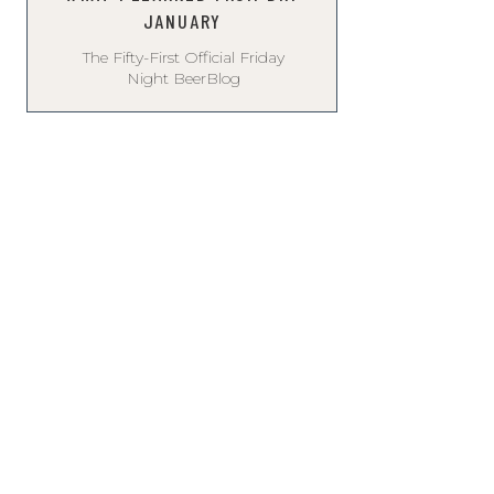
JANUARY
The Fifty-First Official Friday
Night BeerBlog