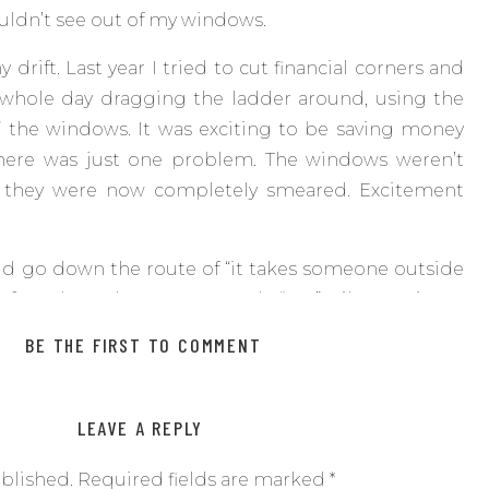
ouldn’t see out of my windows.
drift. Last year I tried to cut financial corners and
a whole day dragging the ladder around, using the
” the windows. It was exciting to be saving money
here was just one problem. The windows weren’t
n, they were now completely smeared. Excitement
uld go down the route of “it takes someone outside
 of gunk so that you can truly “see”. Like getting a
through issues instead of asking Judy down at the
BE THE FIRST TO COMMENT
ke to use here. And this one is going to hurt because
LEAVE A REPLY
d that is that sometimes you just have to let go and
instead of trying to do it all yourself. We are all
ublished.
Required fields are marked
*