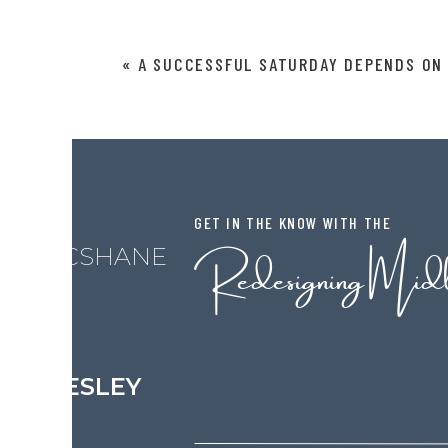
guilty of this on so many levels.
Comment
*
Ever tried to diagnose yourself on W
«
A SUCCESSFUL SATURDAY DEPENDS ON 
days worrying yourself to death ins
real diagnosis. How many of us have
kitchen scissors cutting some bangs?
an appointment with someone who DO
months waiting for your hair to grow 
GET IN THE KNOW WITH THE
I can’t tell you how many times I sa
Redesigning Mid
L MCSHANE
doing it half as well as someone that is
not much cheaper to do it yourself
Name
*
with trips to The Home Depot or Lowe’s
fix your mistakes. Get a grip and hire a
LESLEY
Email
*
I wrote an affirmation this week that
yourself”. And I am really putting it 