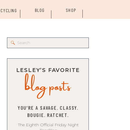
BLOG
SHOP
CYCLING
Search
for:
blog posts
LESLEY’S FAVORITE
YOU’RE A SAVAGE. CLASSY.
BOUGIE. RATCHET.
The Eighth Official Friday Night