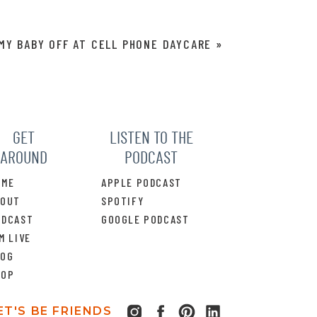
MY BABY OFF AT CELL PHONE DAYCARE
»
GET
LISTEN TO THE
AROUND
PODCAST
OME
APPLE PODCAST
BOUT
SPOTIFY
ODCAST
GOOGLE PODCAST
M LIVE
LOG
HOP
ET'S BE FRIENDS